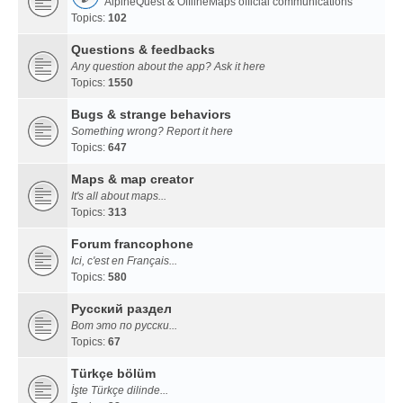
AlpineQuest & OfflineMaps official communications
Topics:
102
Questions & feedbacks
Any question about the app? Ask it here
Topics:
1550
Bugs & strange behaviors
Something wrong? Report it here
Topics:
647
Maps & map creator
It's all about maps...
Topics:
313
Forum francophone
Ici, c'est en Français...
Topics:
580
Русский раздел
Вот это по русски...
Topics:
67
Türkçe bölüm
İşte Türkçe dilinde...