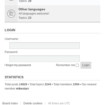
Topics:
28
Other languages
All languages welcome!
Topics:
23
LOGIN
Username:
Password:
I forgot my password
Remember me
STATISTICS
Total posts
14826
• Total topics
3244
• Total members
1094
• Our newest
member
mikestarr
Board index
Delete cookies
All times are
UTC