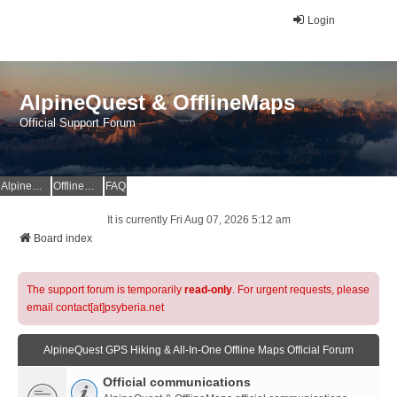
Login
AlpineQuest & OfflineMaps
Official Support Forum
AlpineQuest Website
OfflineMaps Website
FAQ
It is currently Fri Aug 07, 2026 5:12 am
Board index
The support forum is temporarily
read-only
. For urgent requests, please
email contact[at]psyberia.net
AlpineQuest GPS Hiking & All-In-One Offline Maps Official Forum
Official communications