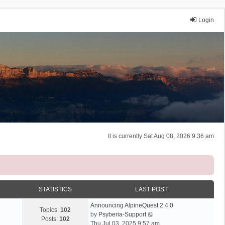
Login
It is currently Sat Aug 08, 2026 9:36 am
STATISTICS
LAST POST
Announcing AlpineQuest 2.4.0
Topics:
102
V
by
Psyberia-Support
Posts:
102
i
Thu Jul 03, 2025 9:57 am