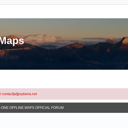
eMaps
l contact[at]psyberia.net
N-ONE OFFLINE MAPS OFFICIAL FORUM