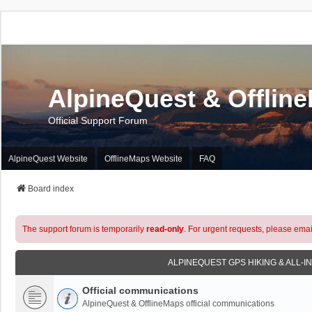
AlpineQuest & Offlin
Official Support Forum
AlpineQuest Website
OfflineMaps Website
FAQ
Board index
The support forum is temporarily
read-only
. For urgent requests, please emai
ALPINEQUEST GPS HIKING & ALL-I
Official communications
AlpineQuest & OfflineMaps official communications