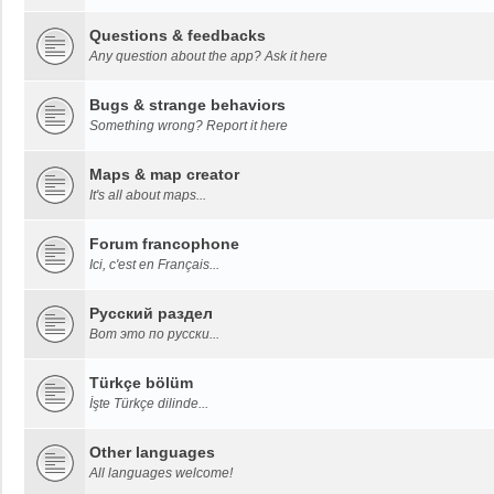
Questions & feedbacks
Any question about the app? Ask it here
Bugs & strange behaviors
Something wrong? Report it here
Maps & map creator
It's all about maps...
Forum francophone
Ici, c'est en Français...
Русский раздел
Вот это по русски...
Türkçe bölüm
İşte Türkçe dilinde...
Other languages
All languages welcome!