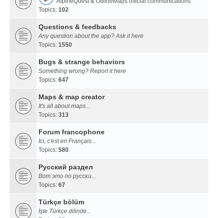
AlpineQuest & OfflineMaps official communications
Topics:
102
Questions & feedbacks
Any question about the app? Ask it here
Topics:
1550
Bugs & strange behaviors
Something wrong? Report it here
Topics:
647
Maps & map creator
It's all about maps...
Topics:
313
Forum francophone
Ici, c'est en Français...
Topics:
580
Русский раздел
Вот это по русски...
Topics:
67
Türkçe bölüm
İşte Türkçe dilinde...