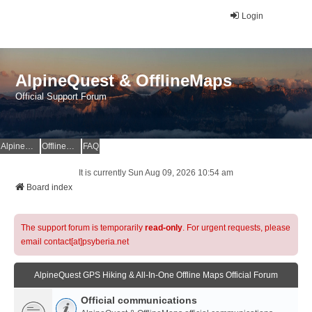
Login
AlpineQuest & OfflineMaps
Official Support Forum
AlpineQuest Website
OfflineMaps Website
FAQ
It is currently Sun Aug 09, 2026 10:54 am
Board index
The support forum is temporarily
read-only
. For urgent requests, please
email contact[at]psyberia.net
AlpineQuest GPS Hiking & All-In-One Offline Maps Official Forum
Official communications