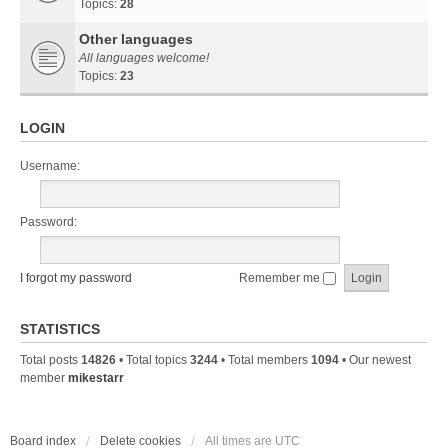
Topics:
28
Other languages
All languages welcome!
Topics:
23
LOGIN
Username:
Password:
I forgot my password
Remember me
STATISTICS
Total posts
14826
• Total topics
3244
• Total members
1094
• Our newest
member
mikestarr
Board index
Delete cookies
All times are
UTC