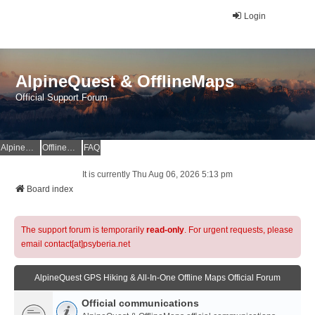
Login
AlpineQuest & OfflineMaps
Official Support Forum
AlpineQuest Website
OfflineMaps Website
FAQ
It is currently Thu Aug 06, 2026 5:13 pm
Board index
The support forum is temporarily
read-only
. For urgent requests, please
email contact[at]psyberia.net
AlpineQuest GPS Hiking & All-In-One Offline Maps Official Forum
Official communications