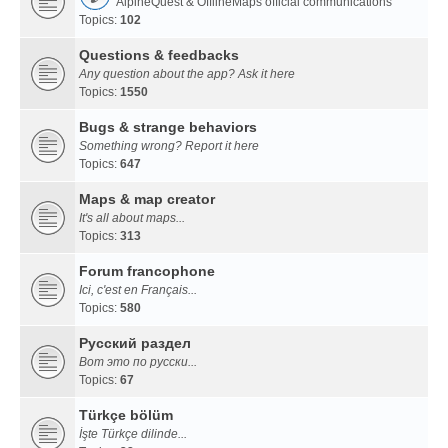
AlpineQuest & OfflineMaps official communications
Topics:
102
Questions & feedbacks
Any question about the app? Ask it here
Topics:
1550
Bugs & strange behaviors
Something wrong? Report it here
Topics:
647
Maps & map creator
It's all about maps...
Topics:
313
Forum francophone
Ici, c'est en Français...
Topics:
580
Русский раздел
Вот это по русски...
Topics:
67
Türkçe bölüm
İşte Türkçe dilinde...