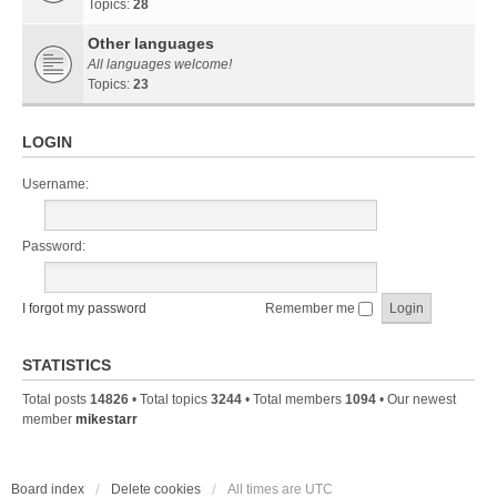
Topics:
28
Other languages
All languages welcome!
Topics:
23
LOGIN
Username:
Password:
I forgot my password
Remember me
STATISTICS
Total posts
14826
• Total topics
3244
• Total members
1094
• Our newest
member
mikestarr
Board index
Delete cookies
All times are
UTC