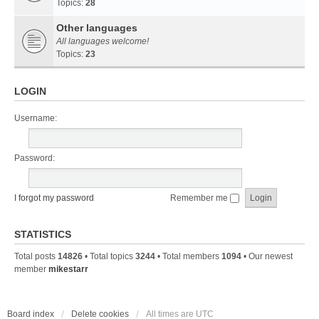
Topics:
28
Other languages
All languages welcome!
Topics:
23
LOGIN
Username:
Password:
I forgot my password
Remember me
STATISTICS
Total posts
14826
• Total topics
3244
• Total members
1094
• Our newest
member
mikestarr
Board index
Delete cookies
All times are
UTC