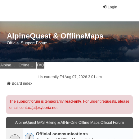
Login
AlpineQuest & OfflineMaps
Official Support Forum
AlpineQuest Website
OfflineMaps Website
FAQ
It is currently Fri Aug 07, 2026 3:01 am
Board index
The support forum is temporarily
read-only
. For urgent requests, please
email contact[at]psyberia.net
AlpineQuest GPS Hiking & All-In-One Offline Maps Official Forum
Official communications