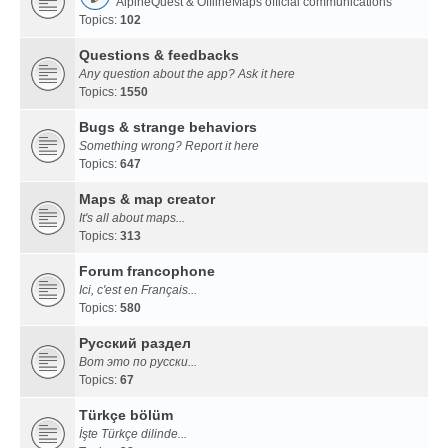
AlpineQuest & OfflineMaps official communications
Topics:
102
Questions & feedbacks
Any question about the app? Ask it here
Topics:
1550
Bugs & strange behaviors
Something wrong? Report it here
Topics:
647
Maps & map creator
It's all about maps...
Topics:
313
Forum francophone
Ici, c'est en Français...
Topics:
580
Русский раздел
Вот это по русски...
Topics:
67
Türkçe bölüm
İşte Türkçe dilinde...