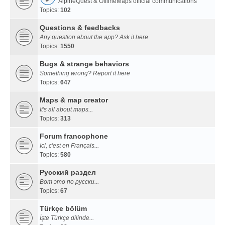
AlpineQuest & OfflineMaps official communications
Topics:
102
Questions & feedbacks
Any question about the app? Ask it here
Topics:
1550
Bugs & strange behaviors
Something wrong? Report it here
Topics:
647
Maps & map creator
It's all about maps...
Topics:
313
Forum francophone
Ici, c'est en Français...
Topics:
580
Русский раздел
Вот это по русски...
Topics:
67
Türkçe bölüm
İşte Türkçe dilinde...