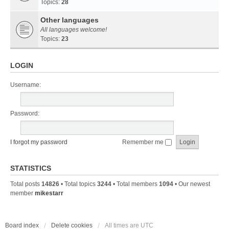
Topics:
28
Other languages
All languages welcome!
Topics:
23
LOGIN
Username:
Password:
I forgot my password
Remember me
STATISTICS
Total posts
14826
• Total topics
3244
• Total members
1094
• Our newest
member
mikestarr
Board index
Delete cookies
All times are
UTC