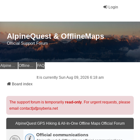
Login
AlpineQuest & OfflineMaps
Official Support Forum
AlpineQuest Website
OfflineMaps Website
FAQ
It is currently Sun Aug 09, 2026 6:18 am
Board index
The support forum is temporarily
read-only
. For urgent requests, please
email contact[at]psyberia.net
AlpineQuest GPS Hiking & All-In-One Offline Maps Official Forum
Official communications