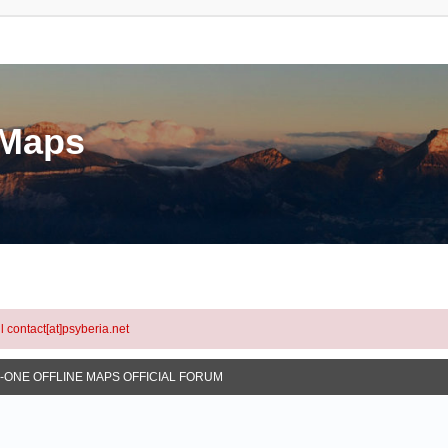
eMaps
l contact[at]psyberia.net
N-ONE OFFLINE MAPS OFFICIAL FORUM