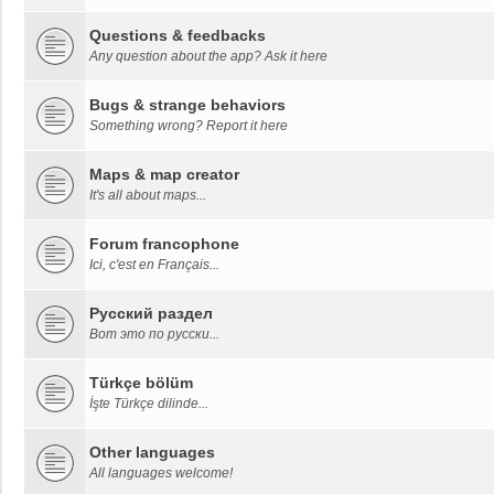
Questions & feedbacks
Any question about the app? Ask it here
Bugs & strange behaviors
Something wrong? Report it here
Maps & map creator
It's all about maps...
Forum francophone
Ici, c'est en Français...
Русский раздел
Вот это по русски...
Türkçe bölüm
İşte Türkçe dilinde...
Other languages
All languages welcome!