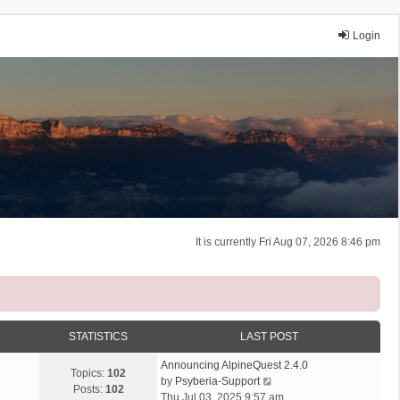
Login
It is currently Fri Aug 07, 2026 8:46 pm
STATISTICS
LAST POST
Announcing AlpineQuest 2.4.0
Topics:
102
V
by
Psyberia-Support
Posts:
102
i
Thu Jul 03, 2025 9:57 am