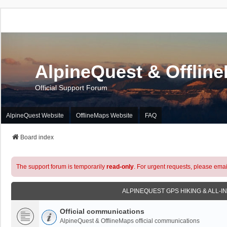
AlpineQuest & Offlin
Official Support Forum
AlpineQuest Website
OfflineMaps Website
FAQ
Board index
The support forum is temporarily
read-only
. For urgent requests, please emai
ALPINEQUEST GPS HIKING & ALL-I
Official communications
AlpineQuest & OfflineMaps official communications