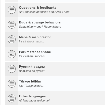
Questions & feedbacks
Any question about the app? Ask it here
Bugs & strange behaviors
Something wrong? Report it here
Maps & map creator
It's all about maps...
Forum francophone
Ici, c'est en Français...
Русский раздел
Вот это по русски...
Türkçe bölüm
İşte Türkçe dilinde...
Other languages
All languages welcome!