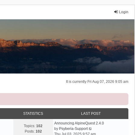
Login
It is currently Fri Aug 07, 2026 9:05 am
STATISTICS
LAST POST
Announcing AlpineQuest 2.4.0
Topics:
102
V
by
Psyberia-Support
Posts:
102
i
Thu Jul 03, 2025 9:57 am