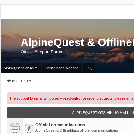
AlpineQuest & Offlin
Official Support Forum
AlpineQuest Website
OfflineMaps Website
FAQ
Board index
The support forum is temporarily
read-only
. For urgent requests, please emai
ALPINEQUEST GPS HIKING & ALL-I
Official communications
AlpineQuest & OfflineMaps official communications