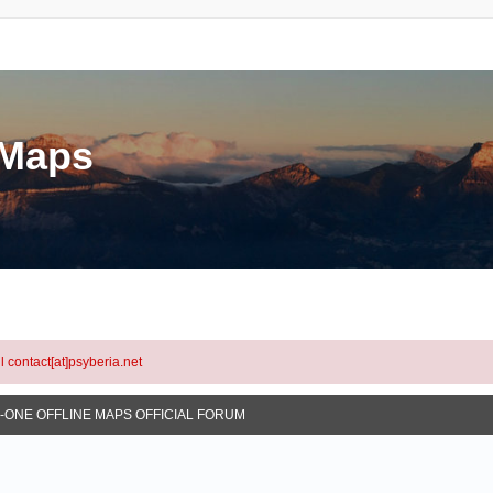
eMaps
l contact[at]psyberia.net
N-ONE OFFLINE MAPS OFFICIAL FORUM