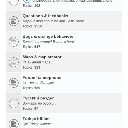
AlpineQuest & OfflineMaps official communications
Topics:
102
Questions & feedbacks
Any question about the app? Ask it here
Topics:
1550
Bugs & strange behaviors
Something wrong? Report it here
Topics:
647
Maps & map creator
It's all about maps...
Topics:
313
Forum francophone
Ici, c'est en Français...
Topics:
580
Русский раздел
Вот это по русски...
Topics:
67
Türkçe bölüm
İşte Türkçe dilinde...