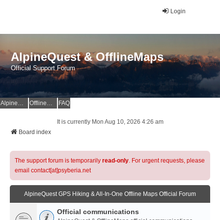
Login
AlpineQuest & OfflineMaps
Official Support Forum
AlpineQuest Website
OfflineMaps Website
FAQ
It is currently Mon Aug 10, 2026 4:26 am
Board index
The support forum is temporarily
read-only
. For urgent requests, please
email contact[at]psyberia.net
AlpineQuest GPS Hiking & All-In-One Offline Maps Official Forum
Official communications