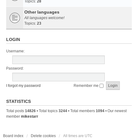
Topics:
28
Other languages
All languages welcome!
Topics:
23
LOGIN
Username:
Password:
I forgot my password
Remember me
STATISTICS
Total posts
14826
• Total topics
3244
• Total members
1094
• Our newest
member
mikestarr
Board index
Delete cookies
All times are
UTC