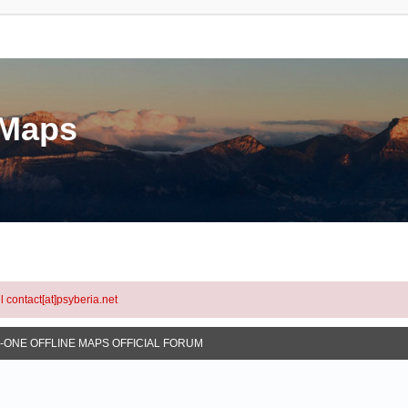
eMaps
l contact[at]psyberia.net
N-ONE OFFLINE MAPS OFFICIAL FORUM