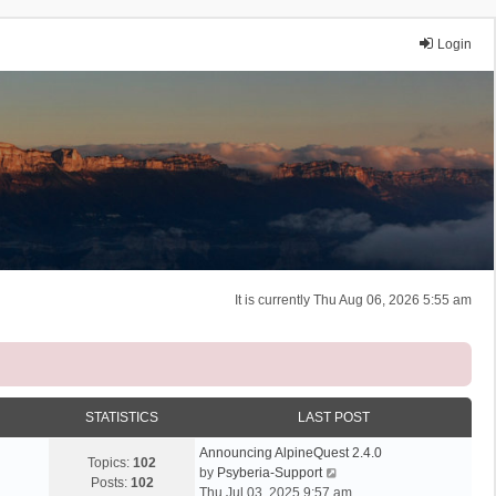
Login
It is currently Thu Aug 06, 2026 5:55 am
STATISTICS
LAST POST
Announcing AlpineQuest 2.4.0
Topics:
102
V
by
Psyberia-Support
Posts:
102
i
Thu Jul 03, 2025 9:57 am