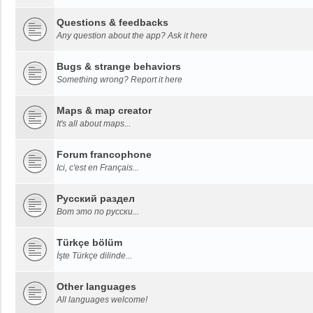
Questions & feedbacks
Any question about the app? Ask it here
Bugs & strange behaviors
Something wrong? Report it here
Maps & map creator
It's all about maps...
Forum francophone
Ici, c'est en Français...
Русский раздел
Вот это по русски...
Türkçe bölüm
İşte Türkçe dilinde...
Other languages
All languages welcome!