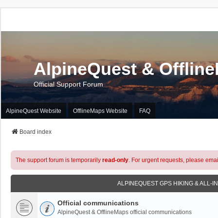
AlpineQuest & Offlin
Official Support Forum
AlpineQuest Website
OfflineMaps Website
FAQ
Board index
The support forum is temporarily
read-only
. For urgent requests, please emai
ALPINEQUEST GPS HIKING & ALL-I
Official communications
AlpineQuest & OfflineMaps official communications