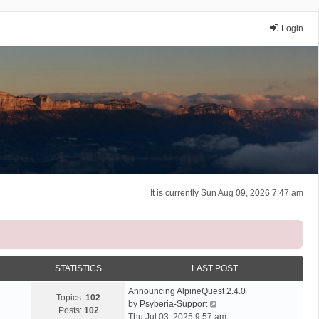
Login
It is currently Sun Aug 09, 2026 7:47 am
STATISTICS
LAST POST
Announcing AlpineQuest 2.4.0
Topics:
102
V
by
Psyberia-Support
Posts:
102
i
Thu Jul 03, 2025 9:57 am