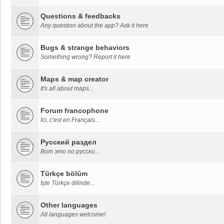
Questions & feedbacks
Any question about the app? Ask it here
Bugs & strange behaviors
Something wrong? Report it here
Maps & map creator
It's all about maps...
Forum francophone
Ici, c'est en Français...
Русский раздел
Вот это по русски...
Türkçe bölüm
İşte Türkçe dilinde...
Other languages
All languages welcome!