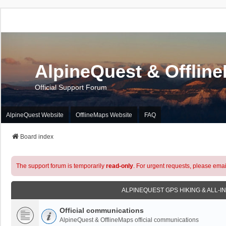
AlpineQuest & Offlin
Official Support Forum
AlpineQuest Website
OfflineMaps Website
FAQ
Board index
The support forum is temporarily
read-only
. For urgent requests, please emai
ALPINEQUEST GPS HIKING & ALL-I
Official communications
AlpineQuest & OfflineMaps official communications