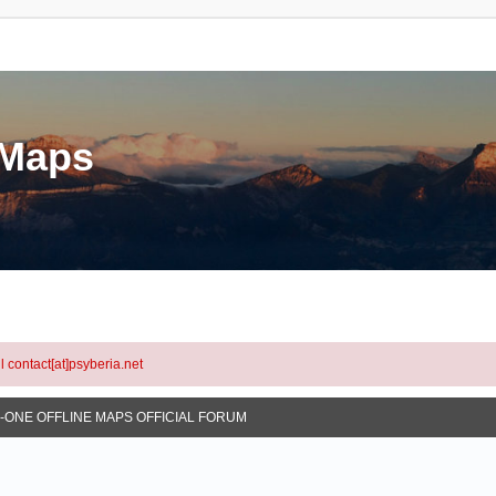
eMaps
l contact[at]psyberia.net
N-ONE OFFLINE MAPS OFFICIAL FORUM