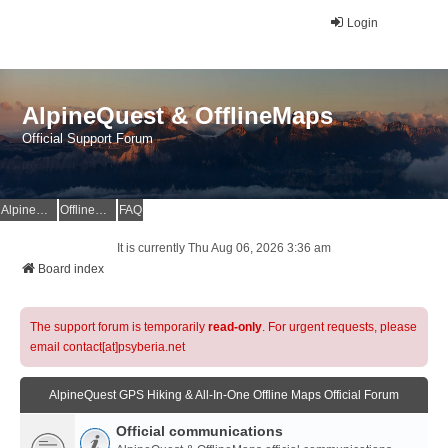
Login
AlpineQuest & OfflineMaps
Official Support Forum
AlpineQuest Website
OfflineMaps Website
FAQ
It is currently Thu Aug 06, 2026 3:36 am
Board index
The support forum is temporarily
read-only
. For urgent requests, please
email contact[at]psyberia.net
AlpineQuest GPS Hiking & All-In-One Offline Maps Official Forum
Official communications