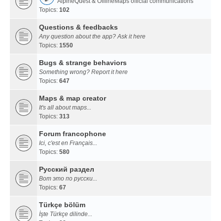
AlpineQuest & OfflineMaps official communications
Topics:
102
Questions & feedbacks
Any question about the app? Ask it here
Topics:
1550
Bugs & strange behaviors
Something wrong? Report it here
Topics:
647
Maps & map creator
It's all about maps...
Topics:
313
Forum francophone
Ici, c'est en Français...
Topics:
580
Русский раздел
Вот это по русски...
Topics:
67
Türkçe bölüm
İşte Türkçe dilinde...