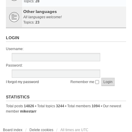
Topics:
28
Other languages
All languages welcome!
Topics:
23
LOGIN
Username:
Password:
I forgot my password
Remember me
STATISTICS
Total posts
14826
• Total topics
3244
• Total members
1094
• Our newest
member
mikestarr
Board index
Delete cookies
All times are
UTC