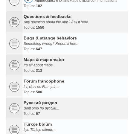
AlpineQuest & OfflineMaps official communications
Topics:
102
Questions & feedbacks
Any question about the app? Ask it here
Topics:
1550
Bugs & strange behaviors
Something wrong? Report it here
Topics:
647
Maps & map creator
It's all about maps...
Topics:
313
Forum francophone
Ici, c'est en Français...
Topics:
580
Русский раздел
Вот это по русски...
Topics:
67
Türkçe bölüm
İşte Türkçe dilinde...