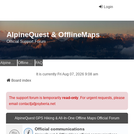
Login
AlpineQuest & OfflineMaps
Official Support Forum
AlpineQuest Website
OfflineMaps Website
FAQ
It is currently Fri Aug 07, 2026 9:08 am
Board index
The support forum is temporarily
read-only
. For urgent requests, please
email contact[at]psyberia.net
AlpineQuest GPS Hiking & All-In-One Offline Maps Official Forum
Official communications