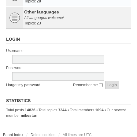
Topics:
28
Other languages
All languages welcome!
Topics:
23
LOGIN
Username:
Password:
I forgot my password
Remember me
STATISTICS
Total posts
14826
• Total topics
3244
• Total members
1094
• Our newest
member
mikestarr
Board index
Delete cookies
All times are
UTC