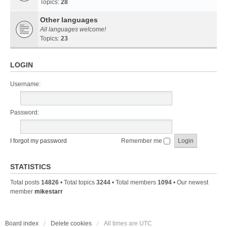
Topics:
28
Other languages
All languages welcome!
Topics:
23
LOGIN
Username:
Password:
I forgot my password
Remember me
STATISTICS
Total posts
14826
• Total topics
3244
• Total members
1094
• Our newest
member
mikestarr
Board index
Delete cookies
All times are
UTC