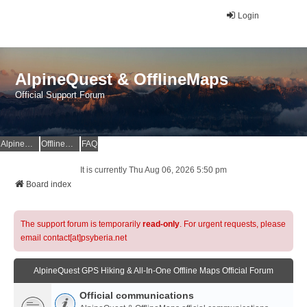
Login
AlpineQuest & OfflineMaps
Official Support Forum
AlpineQuest Website
OfflineMaps Website
FAQ
It is currently Thu Aug 06, 2026 5:50 pm
Board index
The support forum is temporarily
read-only
. For urgent requests, please
email contact[at]psyberia.net
AlpineQuest GPS Hiking & All-In-One Offline Maps Official Forum
Official communications