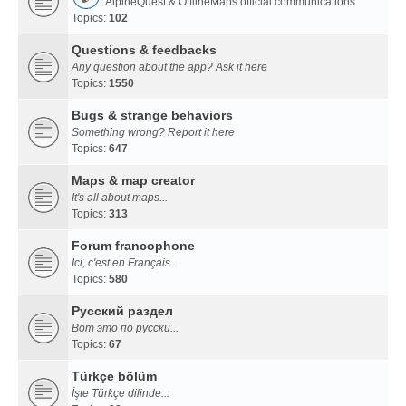
AlpineQuest & OfflineMaps official communications
Topics:
102
Questions & feedbacks
Any question about the app? Ask it here
Topics:
1550
Bugs & strange behaviors
Something wrong? Report it here
Topics:
647
Maps & map creator
It's all about maps...
Topics:
313
Forum francophone
Ici, c'est en Français...
Topics:
580
Русский раздел
Вот это по русски...
Topics:
67
Türkçe bölüm
İşte Türkçe dilinde...