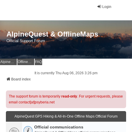
Login
AlpineQuest & OfflineMaps
Official Support Forum
AlpineQuest Website
OfflineMaps Website
FAQ
It is currently Thu Aug 06, 2026 3:26 pm
Board index
The support forum is temporarily
read-only
. For urgent requests, please
email contact[at]psyberia.net
AlpineQuest GPS Hiking & All-In-One Offline Maps Official Forum
Official communications