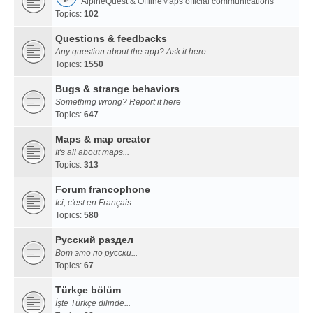
AlpineQuest & OfflineMaps official communications
Topics:
102
Questions & feedbacks
Any question about the app? Ask it here
Topics:
1550
Bugs & strange behaviors
Something wrong? Report it here
Topics:
647
Maps & map creator
It's all about maps...
Topics:
313
Forum francophone
Ici, c'est en Français...
Topics:
580
Русский раздел
Вот это по русски...
Topics:
67
Türkçe bölüm
İşte Türkçe dilinde...