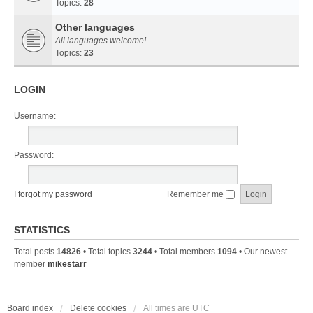
Topics:
28
Other languages
All languages welcome!
Topics:
23
LOGIN
Username:
Password:
I forgot my password
Remember me
STATISTICS
Total posts
14826
• Total topics
3244
• Total members
1094
• Our newest
member
mikestarr
Board index
Delete cookies
All times are
UTC