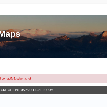
eMaps
l contact[at]psyberia.net
N-ONE OFFLINE MAPS OFFICIAL FORUM