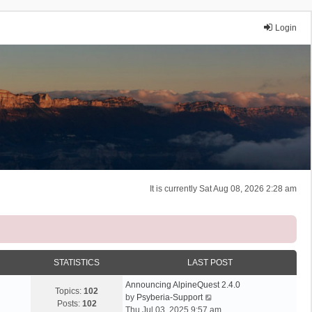
Login
It is currently Sat Aug 08, 2026 2:28 am
STATISTICS
LAST POST
Announcing AlpineQuest 2.4.0
Topics:
102
V
by
Psyberia-Support
Posts:
102
i
Thu Jul 03, 2025 9:57 am