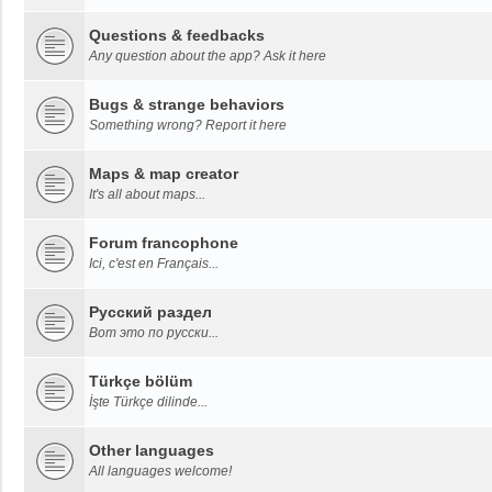
Questions & feedbacks
Any question about the app? Ask it here
Bugs & strange behaviors
Something wrong? Report it here
Maps & map creator
It's all about maps...
Forum francophone
Ici, c'est en Français...
Русский раздел
Вот это по русски...
Türkçe bölüm
İşte Türkçe dilinde...
Other languages
All languages welcome!