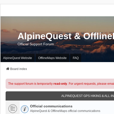
AlpineQuest & Offlin
Official Support Forum
AlpineQuest Website
OfflineMaps Website
FAQ
Board index
The support forum is temporarily
read-only
. For urgent requests, please emai
ALPINEQUEST GPS HIKING & ALL-I
Official communications
AlpineQuest & OfflineMaps official communications