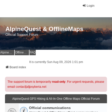
Login
AlpineQuest & OfflineMaps
Official Support Forum
AlpineQuest Website
OfflineMaps Website
FAQ
It is currently Sun Aug 09, 2026 1:01 pm
Board index
The support forum is temporarily
read-only
. For urgent requests, please
email contact[at]psyberia.net
AlpineQuest GPS Hiking & All-In-One Offline Maps Official Forum
Official communications