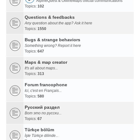
AlpineQuest & OfflineMaps official communications
Topics:
102
Questions & feedbacks
Any question about the app? Ask it here
Topics:
1550
Bugs & strange behaviors
Something wrong? Report it here
Topics:
647
Maps & map creator
It's all about maps...
Topics:
313
Forum francophone
Ici, c'est en Français...
Topics:
580
Русский раздел
Вот это по русски...
Topics:
67
Türkçe bölüm
İşte Türkçe dilinde...