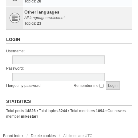
Topics:
28
Other languages
All languages welcome!
Topics:
23
LOGIN
Username:
Password:
I forgot my password
Remember me
STATISTICS
Total posts
14826
• Total topics
3244
• Total members
1094
• Our newest
member
mikestarr
Board index
Delete cookies
All times are
UTC