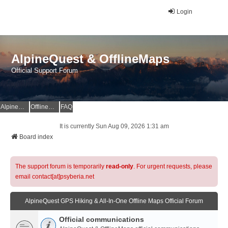
Login
AlpineQuest & OfflineMaps
Official Support Forum
AlpineQuest Website
OfflineMaps Website
FAQ
It is currently Sun Aug 09, 2026 1:31 am
Board index
The support forum is temporarily
read-only
. For urgent requests, please
email contact[at]psyberia.net
AlpineQuest GPS Hiking & All-In-One Offline Maps Official Forum
Official communications