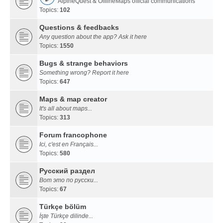
AlpineQuest & OfflineMaps official communications
Topics:
102
Questions & feedbacks
Any question about the app? Ask it here
Topics:
1550
Bugs & strange behaviors
Something wrong? Report it here
Topics:
647
Maps & map creator
It's all about maps...
Topics:
313
Forum francophone
Ici, c'est en Français...
Topics:
580
Русский раздел
Вот это по русски...
Topics:
67
Türkçe bölüm
İşte Türkçe dilinde...