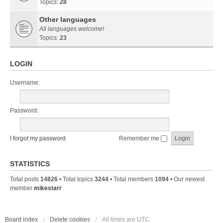
Topics:
28
Other languages
All languages welcome!
Topics:
23
LOGIN
Username:
Password:
I forgot my password
Remember me
STATISTICS
Total posts
14826
• Total topics
3244
• Total members
1094
• Our newest
member
mikestarr
Board index
Delete cookies
All times are
UTC