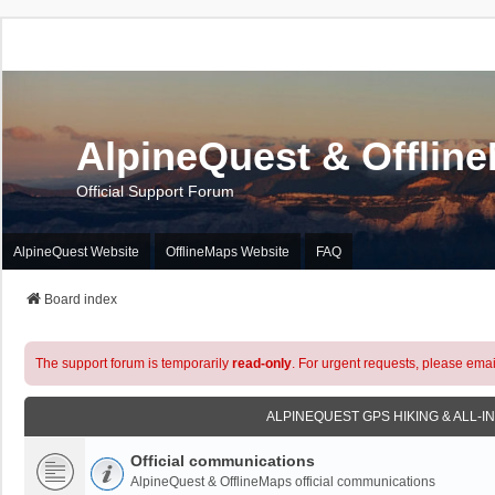
AlpineQuest & Offlin
Official Support Forum
AlpineQuest Website
OfflineMaps Website
FAQ
Board index
The support forum is temporarily
read-only
. For urgent requests, please emai
ALPINEQUEST GPS HIKING & ALL-I
Official communications
AlpineQuest & OfflineMaps official communications