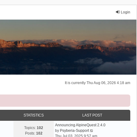
Login
It is currently Thu Aug 06, 2026 4:18 am
STATISTICS
LAST POST
Announcing AlpineQuest 2.4.0
Topics:
102
V
by
Psyberia-Support
Posts:
102
i
Thu Jul 03, 2025 9:57 am