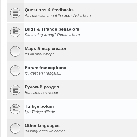
Questions & feedbacks
Any question about the app? Ask it here
Bugs & strange behaviors
Something wrong? Report it here
Maps & map creator
It's all about maps...
Forum francophone
Ici, c'est en Français...
Русский раздел
Вот это по русски...
Türkçe bölüm
İşte Türkçe dilinde...
Other languages
All languages welcome!