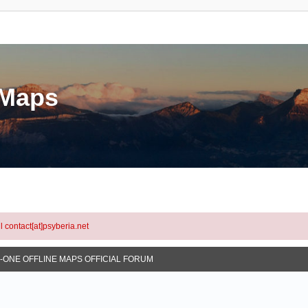
eMaps
l contact[at]psyberia.net
N-ONE OFFLINE MAPS OFFICIAL FORUM