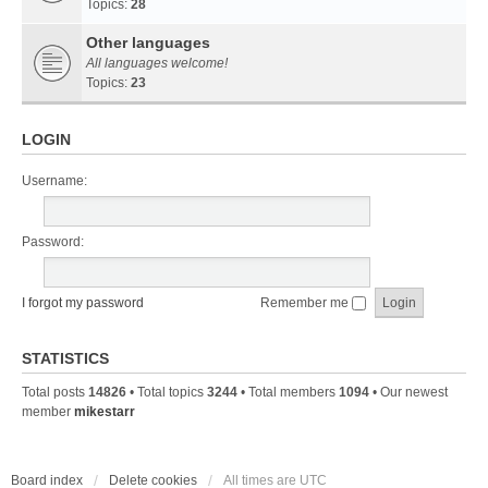
Topics:
28
Other languages
All languages welcome!
Topics:
23
LOGIN
Username:
Password:
I forgot my password
Remember me
STATISTICS
Total posts
14826
• Total topics
3244
• Total members
1094
• Our newest
member
mikestarr
Board index
Delete cookies
All times are
UTC