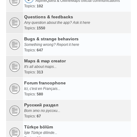
AlpineQuest & OfflineMaps official communications
Topics:
102
Questions & feedbacks
Any question about the app? Ask it here
Topics:
1550
Bugs & strange behaviors
Something wrong? Report it here
Topics:
647
Maps & map creator
It's all about maps...
Topics:
313
Forum francophone
Ici, c'est en Français...
Topics:
580
Русский раздел
Вот это по русски...
Topics:
67
Türkçe bölüm
İşte Türkçe dilinde...