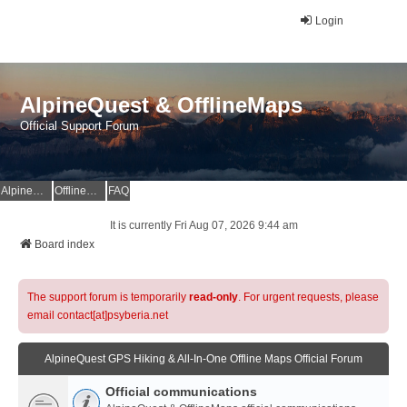
Login
AlpineQuest & OfflineMaps
Official Support Forum
AlpineQuest Website
OfflineMaps Website
FAQ
It is currently Fri Aug 07, 2026 9:44 am
Board index
The support forum is temporarily
read-only
. For urgent requests, please
email contact[at]psyberia.net
AlpineQuest GPS Hiking & All-In-One Offline Maps Official Forum
Official communications