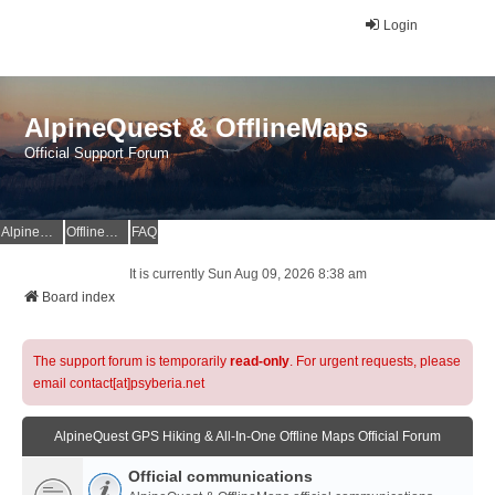
Login
AlpineQuest & OfflineMaps
Official Support Forum
AlpineQuest Website
OfflineMaps Website
FAQ
It is currently Sun Aug 09, 2026 8:38 am
Board index
The support forum is temporarily
read-only
. For urgent requests, please
email contact[at]psyberia.net
AlpineQuest GPS Hiking & All-In-One Offline Maps Official Forum
Official communications