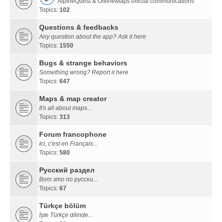
AlpineQuest & OfflineMaps official communications
Topics:
102
Questions & feedbacks
Any question about the app? Ask it here
Topics:
1550
Bugs & strange behaviors
Something wrong? Report it here
Topics:
647
Maps & map creator
It's all about maps...
Topics:
313
Forum francophone
Ici, c'est en Français...
Topics:
580
Русский раздел
Вот это по русски...
Topics:
67
Türkçe bölüm
İşte Türkçe dilinde...