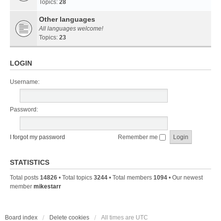
Topics:
28
Other languages
All languages welcome!
Topics:
23
LOGIN
Username:
Password:
I forgot my password
Remember me
STATISTICS
Total posts
14826
• Total topics
3244
• Total members
1094
• Our newest
member
mikestarr
Board index
Delete cookies
All times are
UTC