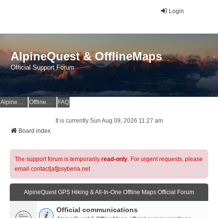
Login
AlpineQuest & OfflineMaps
Official Support Forum
AlpineQuest Website
OfflineMaps Website
FAQ
It is currently Sun Aug 09, 2026 11:27 am
Board index
The support forum is temporarily
read-only
. For urgent requests, please
email contact[at]psyberia.net
AlpineQuest GPS Hiking & All-In-One Offline Maps Official Forum
Official communications