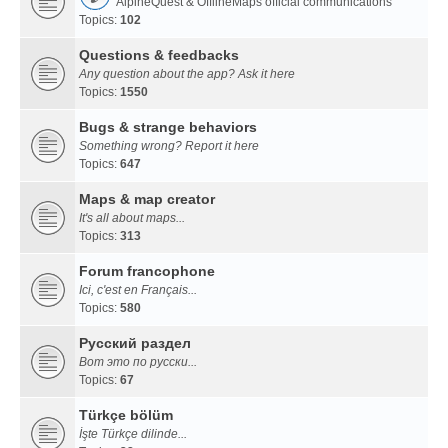
AlpineQuest & OfflineMaps official communications
Topics:
102
Questions & feedbacks
Any question about the app? Ask it here
Topics:
1550
Bugs & strange behaviors
Something wrong? Report it here
Topics:
647
Maps & map creator
It's all about maps...
Topics:
313
Forum francophone
Ici, c'est en Français...
Topics:
580
Русский раздел
Вот это по русски...
Topics:
67
Türkçe bölüm
İşte Türkçe dilinde...