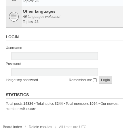
Topics:
28
Other languages
All languages welcome!
Topics:
23
LOGIN
Username:
Password:
I forgot my password
Remember me
STATISTICS
Total posts
14826
• Total topics
3244
• Total members
1094
• Our newest
member
mikestarr
Board index
Delete cookies
All times are
UTC