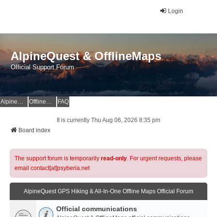
Login
AlpineQuest & OfflineMaps
Official Support Forum
AlpineQuest Website
OfflineMaps Website
FAQ
It is currently Thu Aug 06, 2026 8:35 pm
Board index
The support forum is temporarily
read-only
. For urgent requests, please
email contact[at]psyberia.net
AlpineQuest GPS Hiking & All-In-One Offline Maps Official Forum
Official communications