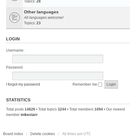
Topics:
28
Other languages
All languages welcome!
Topics:
23
LOGIN
Username:
Password:
I forgot my password
Remember me
STATISTICS
Total posts
14826
• Total topics
3244
• Total members
1094
• Our newest
member
mikestarr
Board index
Delete cookies
All times are
UTC