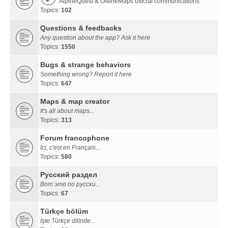
AlpineQuest & OfflineMaps official communications
Topics:
102
Questions & feedbacks
Any question about the app? Ask it here
Topics:
1550
Bugs & strange behaviors
Something wrong? Report it here
Topics:
647
Maps & map creator
It's all about maps...
Topics:
313
Forum francophone
Ici, c'est en Français...
Topics:
580
Русский раздел
Вот это по русски...
Topics:
67
Türkçe bölüm
İşte Türkçe dilinde...