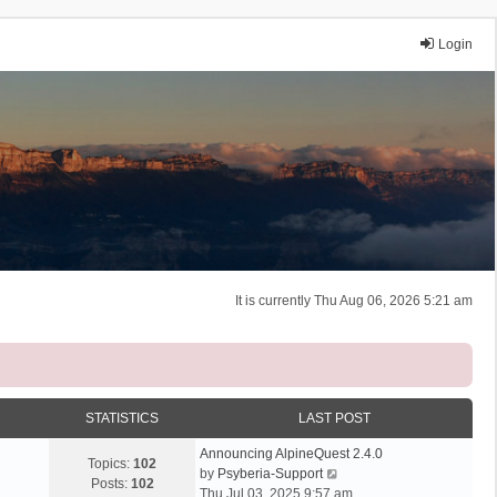
Login
It is currently Thu Aug 06, 2026 5:21 am
STATISTICS
LAST POST
Announcing AlpineQuest 2.4.0
Topics:
102
V
by
Psyberia-Support
Posts:
102
i
Thu Jul 03, 2025 9:57 am