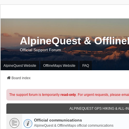
AlpineQuest & Offlin
Official Support Forum
AlpineQuest Website
OfflineMaps Website
FAQ
Board index
The support forum is temporarily
read-only
. For urgent requests, please emai
ALPINEQUEST GPS HIKING & ALL-I
Official communications
AlpineQuest & OfflineMaps official communications