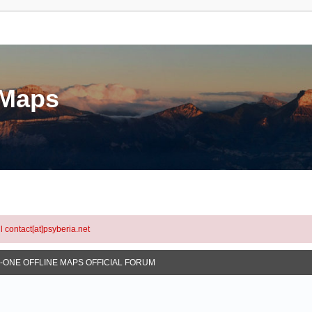
eMaps
l contact[at]psyberia.net
N-ONE OFFLINE MAPS OFFICIAL FORUM