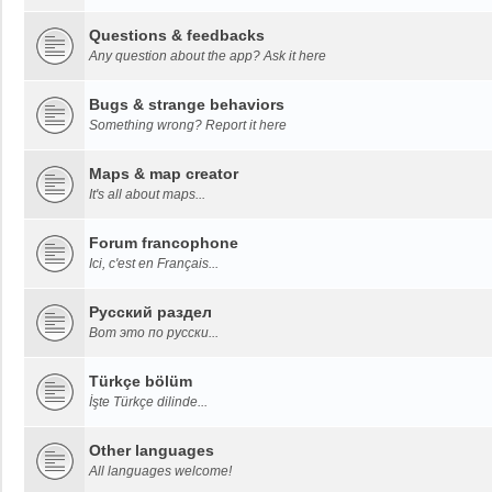
Questions & feedbacks
Any question about the app? Ask it here
Bugs & strange behaviors
Something wrong? Report it here
Maps & map creator
It's all about maps...
Forum francophone
Ici, c'est en Français...
Русский раздел
Вот это по русски...
Türkçe bölüm
İşte Türkçe dilinde...
Other languages
All languages welcome!