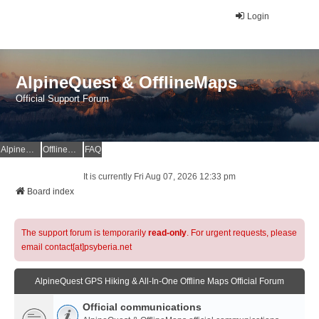
Login
AlpineQuest & OfflineMaps
Official Support Forum
AlpineQuest Website
OfflineMaps Website
FAQ
It is currently Fri Aug 07, 2026 12:33 pm
Board index
The support forum is temporarily
read-only
. For urgent requests, please
email contact[at]psyberia.net
AlpineQuest GPS Hiking & All-In-One Offline Maps Official Forum
Official communications