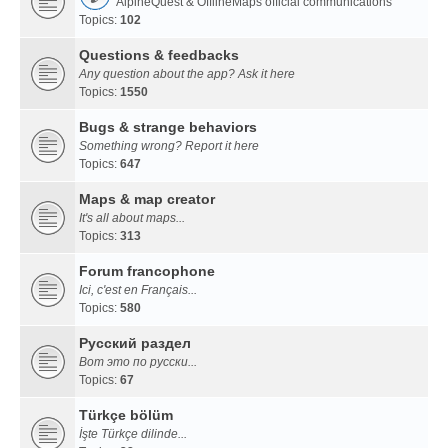
AlpineQuest & OfflineMaps official communications
Topics:
102
Questions & feedbacks
Any question about the app? Ask it here
Topics:
1550
Bugs & strange behaviors
Something wrong? Report it here
Topics:
647
Maps & map creator
It's all about maps...
Topics:
313
Forum francophone
Ici, c'est en Français...
Topics:
580
Русский раздел
Вот это по русски...
Topics:
67
Türkçe bölüm
İşte Türkçe dilinde...