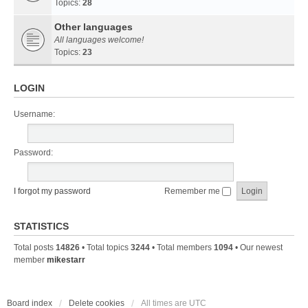
Topics:
28
Other languages
All languages welcome!
Topics:
23
LOGIN
Username:
Password:
I forgot my password
Remember me
STATISTICS
Total posts
14826
• Total topics
3244
• Total members
1094
• Our newest
member
mikestarr
Board index
Delete cookies
All times are
UTC