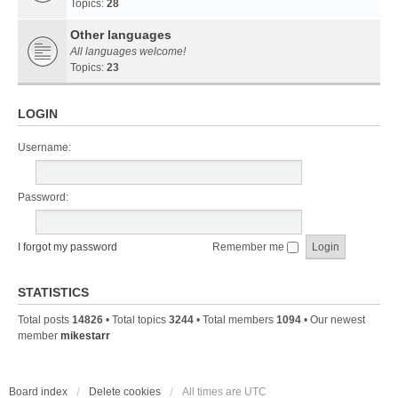
Topics:
28
Other languages
All languages welcome!
Topics:
23
LOGIN
Username:
Password:
I forgot my password
Remember me
STATISTICS
Total posts
14826
• Total topics
3244
• Total members
1094
• Our newest
member
mikestarr
Board index
Delete cookies
All times are
UTC