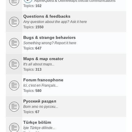
AlpineQuest & OfflineMaps official communications
Topics:
102
Questions & feedbacks
Any question about the app? Ask it here
Topics:
1550
Bugs & strange behaviors
Something wrong? Report it here
Topics:
647
Maps & map creator
It's all about maps...
Topics:
313
Forum francophone
Ici, c'est en Français...
Topics:
580
Русский раздел
Вот это по русски...
Topics:
67
Türkçe bölüm
İşte Türkçe dilinde...