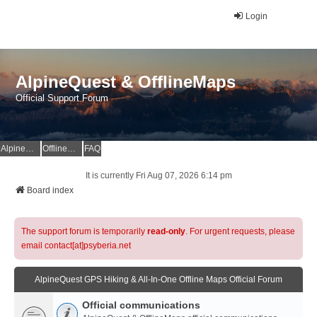
Login
AlpineQuest & OfflineMaps
Official Support Forum
AlpineQuest Website
OfflineMaps Website
FAQ
It is currently Fri Aug 07, 2026 6:14 pm
Board index
The support forum is temporarily
read-only
. For urgent requests, please
email contact[at]psyberia.net
AlpineQuest GPS Hiking & All-In-One Offline Maps Official Forum
Official communications