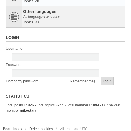
Topics:
28
Other languages
All languages welcome!
Topics:
23
LOGIN
Username:
Password:
I forgot my password
Remember me
STATISTICS
Total posts
14826
• Total topics
3244
• Total members
1094
• Our newest
member
mikestarr
Board index
Delete cookies
All times are
UTC