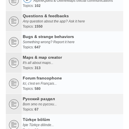
AlpineQuest & OfflineMaps official communications
Topics:
102
Questions & feedbacks
Any question about the app? Ask it here
Topics:
1550
Bugs & strange behaviors
Something wrong? Report it here
Topics:
647
Maps & map creator
It's all about maps...
Topics:
313
Forum francophone
Ici, c'est en Français...
Topics:
580
Русский раздел
Вот это по русски...
Topics:
67
Türkçe bölüm
İşte Türkçe dilinde...