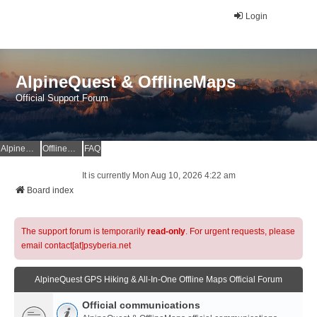
Login
AlpineQuest & OfflineMaps
Official Support Forum
AlpineQuest Website
OfflineMaps Website
FAQ
It is currently Mon Aug 10, 2026 4:22 am
Board index
The support forum is temporarily
read-only
. For urgent requests, please
email contact[at]psyberia.net
AlpineQuest GPS Hiking & All-In-One Offline Maps Official Forum
Official communications