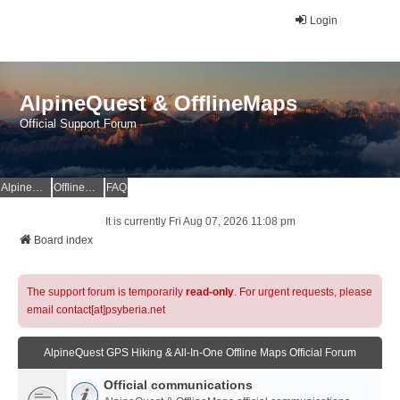
Login
AlpineQuest & OfflineMaps
Official Support Forum
AlpineQuest Website
OfflineMaps Website
FAQ
It is currently Fri Aug 07, 2026 11:08 pm
Board index
The support forum is temporarily
read-only
. For urgent requests, please
email contact[at]psyberia.net
AlpineQuest GPS Hiking & All-In-One Offline Maps Official Forum
Official communications