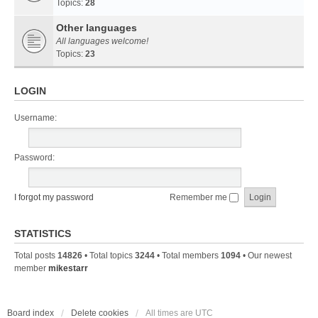
Topics:
28
Other languages
All languages welcome!
Topics:
23
LOGIN
Username:
Password:
I forgot my password
Remember me
STATISTICS
Total posts
14826
• Total topics
3244
• Total members
1094
• Our newest
member
mikestarr
Board index
Delete cookies
All times are
UTC