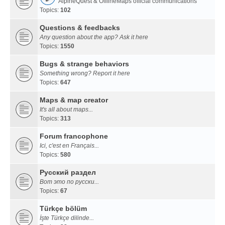
AlpineQuest & OfflineMaps official communications
Topics:
102
Questions & feedbacks
Any question about the app? Ask it here
Topics:
1550
Bugs & strange behaviors
Something wrong? Report it here
Topics:
647
Maps & map creator
It's all about maps...
Topics:
313
Forum francophone
Ici, c'est en Français...
Topics:
580
Русский раздел
Вот это по русски...
Topics:
67
Türkçe bölüm
İşte Türkçe dilinde...