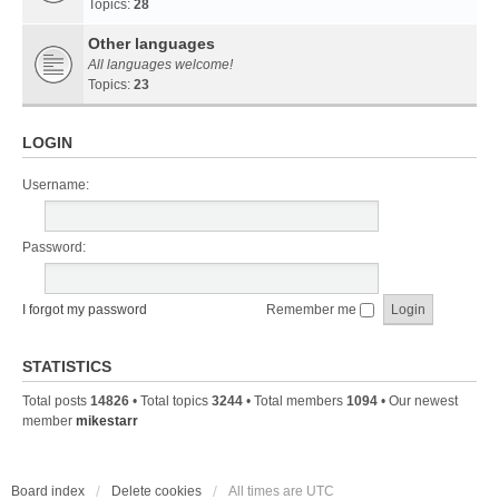
Topics:
28
Other languages
All languages welcome!
Topics:
23
LOGIN
Username:
Password:
I forgot my password
Remember me
STATISTICS
Total posts
14826
• Total topics
3244
• Total members
1094
• Our newest
member
mikestarr
Board index
Delete cookies
All times are
UTC