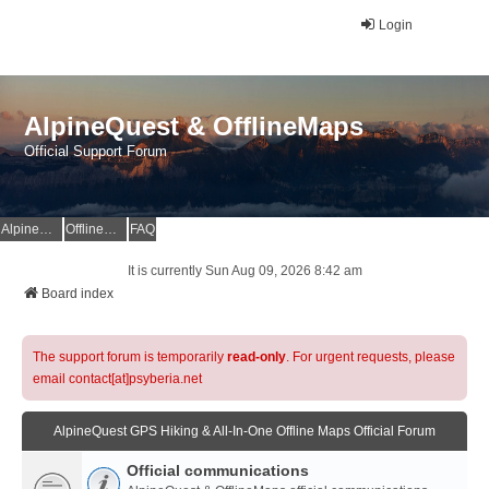
Login
AlpineQuest & OfflineMaps
Official Support Forum
AlpineQuest Website
OfflineMaps Website
FAQ
It is currently Sun Aug 09, 2026 8:42 am
Board index
The support forum is temporarily
read-only
. For urgent requests, please
email contact[at]psyberia.net
AlpineQuest GPS Hiking & All-In-One Offline Maps Official Forum
Official communications