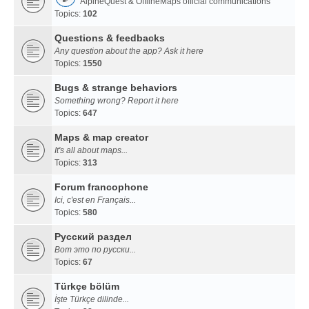
AlpineQuest & OfflineMaps official communications
Topics:
102
Questions & feedbacks
Any question about the app? Ask it here
Topics:
1550
Bugs & strange behaviors
Something wrong? Report it here
Topics:
647
Maps & map creator
It's all about maps...
Topics:
313
Forum francophone
Ici, c'est en Français...
Topics:
580
Русский раздел
Вот это по русски...
Topics:
67
Türkçe bölüm
İşte Türkçe dilinde...