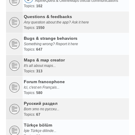
AlpineQuest & OfflineMaps official communications
Topics:
102
Questions & feedbacks
Any question about the app? Ask it here
Topics:
1550
Bugs & strange behaviors
Something wrong? Report it here
Topics:
647
Maps & map creator
It's all about maps...
Topics:
313
Forum francophone
Ici, c'est en Français...
Topics:
580
Русский раздел
Вот это по русски...
Topics:
67
Türkçe bölüm
İşte Türkçe dilinde...