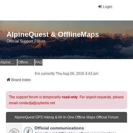
Login
AlpineQuest & OfflineMaps
Official Support Forum
AlpineQuest Website
OfflineMaps Website
FAQ
It is currently Thu Aug 06, 2026 4:43 am
Board index
The support forum is temporarily
read-only
. For urgent requests, please
email contact[at]psyberia.net
AlpineQuest GPS Hiking & All-In-One Offline Maps Official Forum
Official communications