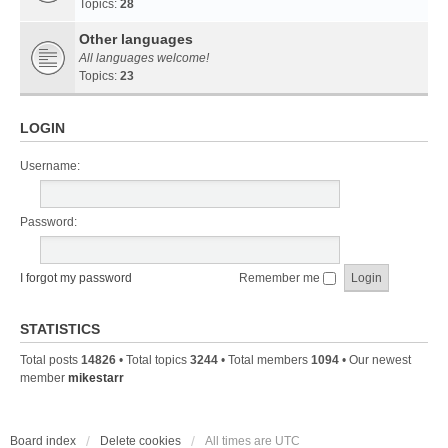
Topics:
28
Other languages
All languages welcome!
Topics:
23
LOGIN
Username:
Password:
I forgot my password
Remember me
STATISTICS
Total posts
14826
• Total topics
3244
• Total members
1094
• Our newest
member
mikestarr
Board index
Delete cookies
All times are
UTC