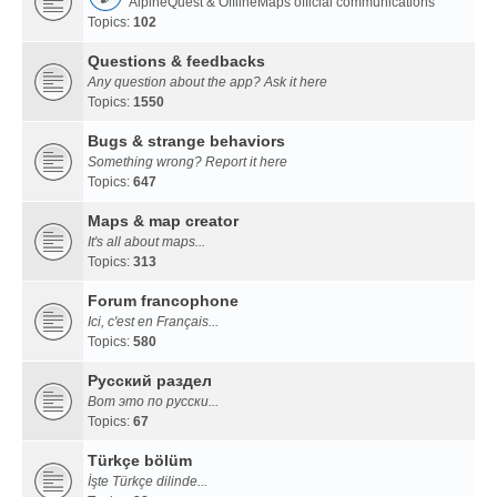
AlpineQuest & OfflineMaps official communications
Topics:
102
Questions & feedbacks
Any question about the app? Ask it here
Topics:
1550
Bugs & strange behaviors
Something wrong? Report it here
Topics:
647
Maps & map creator
It's all about maps...
Topics:
313
Forum francophone
Ici, c'est en Français...
Topics:
580
Русский раздел
Вот это по русски...
Topics:
67
Türkçe bölüm
İşte Türkçe dilinde...