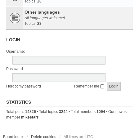
Topics:
28
Other languages
All languages welcome!
Topics:
23
LOGIN
Username:
Password:
I forgot my password
Remember me
STATISTICS
Total posts
14826
• Total topics
3244
• Total members
1094
• Our newest
member
mikestarr
Board index
Delete cookies
All times are
UTC