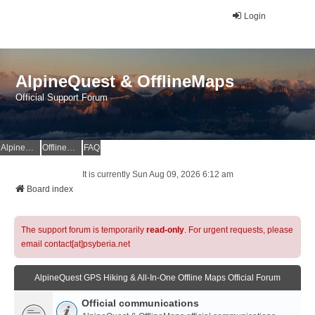
Login
AlpineQuest & OfflineMaps
Official Support Forum
AlpineQuest Website
OfflineMaps Website
FAQ
It is currently Sun Aug 09, 2026 6:12 am
Board index
The support forum is temporarily
read-only
. For urgent requests, please
email contact[at]psyberia.net
AlpineQuest GPS Hiking & All-In-One Offline Maps Official Forum
Official communications