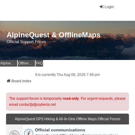
Login
AlpineQuest & OfflineMaps
Official Support Forum
AlpineQuest Website
OfflineMaps Website
FAQ
It is currently Thu Aug 06, 2026 7:48 pm
Board index
The support forum is temporarily
read-only
. For urgent requests, please
email contact[at]psyberia.net
AlpineQuest GPS Hiking & All-In-One Offline Maps Official Forum
Official communications