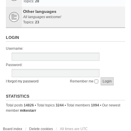
Topics:
28
Other languages
All languages welcome!
Topics:
23
LOGIN
Username:
Password:
I forgot my password
Remember me
STATISTICS
Total posts
14826
• Total topics
3244
• Total members
1094
• Our newest
member
mikestarr
Board index
Delete cookies
All times are
UTC