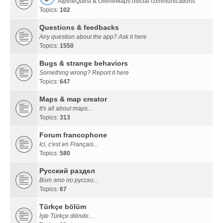
AlpineQuest & OfflineMaps official communications
Topics:
102
Questions & feedbacks
Any question about the app? Ask it here
Topics:
1550
Bugs & strange behaviors
Something wrong? Report it here
Topics:
647
Maps & map creator
It's all about maps...
Topics:
313
Forum francophone
Ici, c'est en Français...
Topics:
580
Русский раздел
Вот это по русски...
Topics:
67
Türkçe bölüm
İşte Türkçe dilinde...