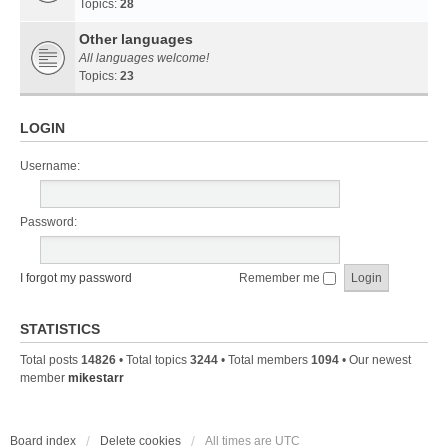
Topics:
28
Other languages
All languages welcome!
Topics:
23
LOGIN
Username:
Password:
I forgot my password
Remember me
STATISTICS
Total posts
14826
• Total topics
3244
• Total members
1094
• Our newest
member
mikestarr
Board index
Delete cookies
All times are
UTC