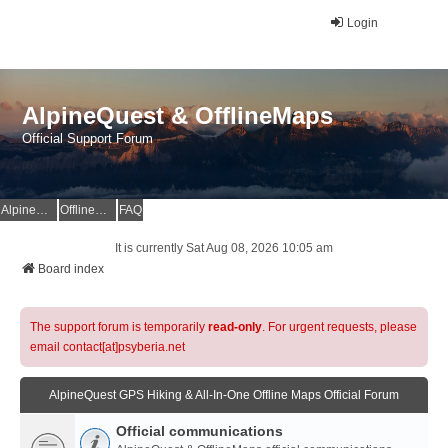
Login
AlpineQuest & OfflineMaps
Official Support Forum
AlpineQuest Website
OfflineMaps Website
FAQ
It is currently Sat Aug 08, 2026 10:05 am
Board index
The support forum is temporarily
read-only
. For urgent requests, please
email contact[at]psyberia.net
AlpineQuest GPS Hiking & All-In-One Offline Maps Official Forum
Official communications