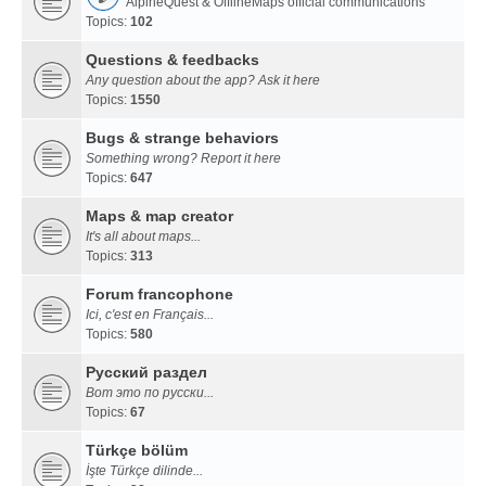
AlpineQuest & OfflineMaps official communications
Topics:
102
Questions & feedbacks
Any question about the app? Ask it here
Topics:
1550
Bugs & strange behaviors
Something wrong? Report it here
Topics:
647
Maps & map creator
It's all about maps...
Topics:
313
Forum francophone
Ici, c'est en Français...
Topics:
580
Русский раздел
Вот это по русски...
Topics:
67
Türkçe bölüm
İşte Türkçe dilinde...