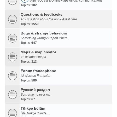
AlpineQuest & OfflineMaps official communications
Topics:
102
Questions & feedbacks
Any question about the app? Ask it here
Topics:
1550
Bugs & strange behaviors
Something wrong? Report it here
Topics:
647
Maps & map creator
It's all about maps...
Topics:
313
Forum francophone
Ici, c'est en Français...
Topics:
580
Русский раздел
Вот это по русски...
Topics:
67
Türkçe bölüm
İşte Türkçe dilinde...