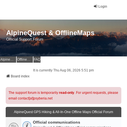
Login
AlpineQuest & OfflineMaps
Official Support Forum
AlpineQuest Website
OfflineMaps Website
FAQ
It is currently Thu Aug 06, 2026 5:51 pm
Board index
The support forum is temporarily
read-only
. For urgent requests, please
email contact[at]psyberia.net
AlpineQuest GPS Hiking & All-In-One Offline Maps Official Forum
Official communications