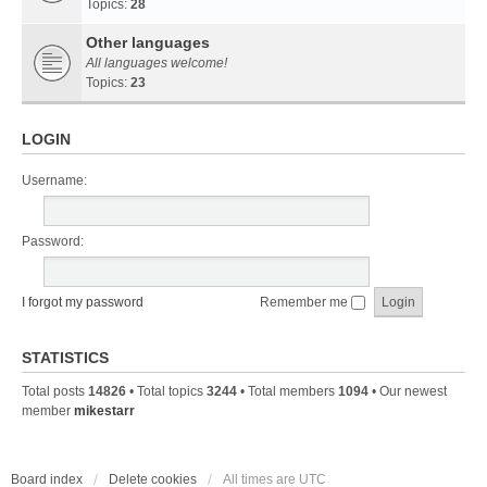
Topics:
28
Other languages
All languages welcome!
Topics:
23
LOGIN
Username:
Password:
I forgot my password
Remember me
STATISTICS
Total posts
14826
• Total topics
3244
• Total members
1094
• Our newest
member
mikestarr
Board index
Delete cookies
All times are
UTC