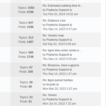
e
Re: Estimated walking time fo…
w
Topics:
1550
V
by
Psyberia-Support
t
Posts:
6788
i
Tue Feb 20, 2024 10:02 am
h
e
e
Re: Distance Line
w
Topics:
647
l
V
by
Psyberia-Support
t
Posts:
3196
a
i
Thu Sep 14, 2023 5:57 pm
h
t
e
e
Re: Yandex map
e
w
Topics:
313
l
V
by
Psyberia-Support
s
t
Posts:
1487
a
i
Sat Sep 02, 2023 6:06 pm
t
h
t
e
p
e
Re: ligne bleu entre centre e…
e
w
Topics:
580
o
l
V
by
Psyberia-Support
s
t
Posts:
2748
s
a
i
Thu Sep 14, 2023 5:55 pm
t
h
t
t
e
p
e
Re: Вопросы. баги и другое
e
w
Topics:
67
o
l
V
by
Psyberia-Support
s
t
Posts:
308
s
a
i
Thu Sep 14, 2023 1:47 pm
t
h
t
t
e
p
e
Re: tkgm parsel haritası
e
w
Topics:
28
V
o
l
by
tncyokr
s
t
Posts:
66
i
s
a
Mon Mar 20, 2023 2:07 pm
t
h
e
t
t
p
e
Re: Yemen
w
e
Topics:
23
o
l
V
by
Psyberia-Support
t
s
Posts:
61
s
a
i
Mon Jul 24, 2023 7:32 am
h
t