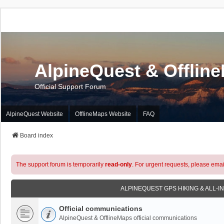
AlpineQuest & Offlin
Official Support Forum
AlpineQuest Website
OfflineMaps Website
FAQ
Board index
The support forum is temporarily
read-only
. For urgent requests, please emai
ALPINEQUEST GPS HIKING & ALL-I
Official communications
AlpineQuest & OfflineMaps official communications