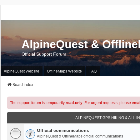
AlpineQuest & Offlin
Official Support Forum
AlpineQuest Website
OfflineMaps Website
FAQ
Board index
The support forum is temporarily
read-only
. For urgent requests, please emai
ALPINEQUEST GPS HIKING & ALL-I
Official communications
AlpineQuest & OfflineMaps official communications