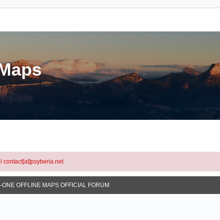
eMaps
l contact[at]psyberia.net
N-ONE OFFLINE MAPS OFFICIAL FORUM