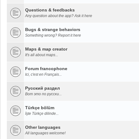
Questions & feedbacks
Any question about the app? Ask it here
Bugs & strange behaviors
Something wrong? Report it here
Maps & map creator
It's all about maps...
Forum francophone
Ici, c'est en Français...
Русский раздел
Вот это по русски...
Türkçe bölüm
İşte Türkçe dilinde...
Other languages
All languages welcome!