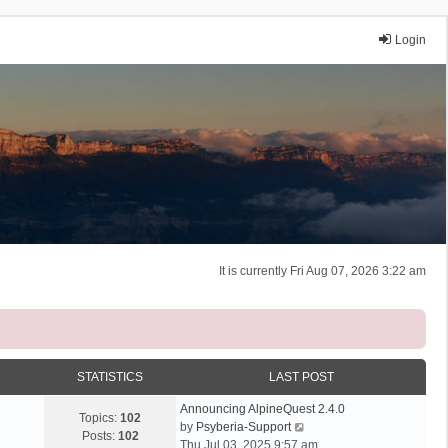
Login
It is currently Fri Aug 07, 2026 3:22 am
STATISTICS
LAST POST
Announcing AlpineQuest 2.4.0
Topics:
102
V
by
Psyberia-Support
Posts:
102
i
Thu Jul 03, 2025 9:57 am