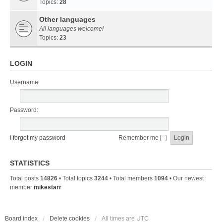
Topics:
28
Other languages
All languages welcome!
Topics:
23
LOGIN
Username:
Password:
I forgot my password
Remember me
STATISTICS
Total posts
14826
• Total topics
3244
• Total members
1094
• Our newest
member
mikestarr
Board index
Delete cookies
All times are
UTC