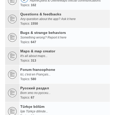
AlpineQuest & OfflineMaps official communications
Topics:
102
Questions & feedbacks
Any question about the app? Ask it here
Topics:
1550
Bugs & strange behaviors
Something wrong? Report it here
Topics:
647
Maps & map creator
It's all about maps...
Topics:
313
Forum francophone
Ici, c'est en Français...
Topics:
580
Русский раздел
Вот это по русски...
Topics:
67
Türkçe bölüm
İşte Türkçe dilinde...