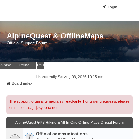
Login
AlpineQuest & OfflineMaps
Official Support Forum
AlpineQuest Website
OfflineMaps Website
FAQ
It is currently Sat Aug 08, 2026 10:15 am
Board index
The support forum is temporarily
read-only
. For urgent requests, please
email contact[at]psyberia.net
AlpineQuest GPS Hiking & All-In-One Offline Maps Official Forum
Official communications