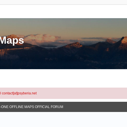
eMaps
l contact[at]psyberia.net
N-ONE OFFLINE MAPS OFFICIAL FORUM