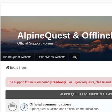
AlpineQuest & Offlin
Official Support Forum
AlpineQuest Website
OfflineMaps Website
FAQ
Board index
The support forum is temporarily
read-only
. For urgent requests, please emai
ALPINEQUEST GPS HIKING & ALL-I
Official communications
AlpineQuest & OfflineMaps official communications