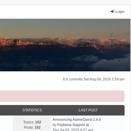
Login
It is currently Sat Aug 08, 2026 2:59 pm
STATISTICS
LAST POST
Announcing AlpineQuest 2.4.0
Topics:
102
V
by
Psyberia-Support
Posts:
102
i
Thu Jul 03, 2025 9:57 am