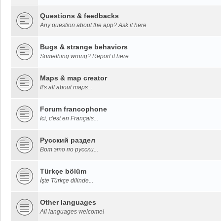
Questions & feedbacks
Any question about the app? Ask it here
Bugs & strange behaviors
Something wrong? Report it here
Maps & map creator
It's all about maps...
Forum francophone
Ici, c'est en Français...
Русский раздел
Вот это по русски...
Türkçe bölüm
İşte Türkçe dilinde...
Other languages
All languages welcome!