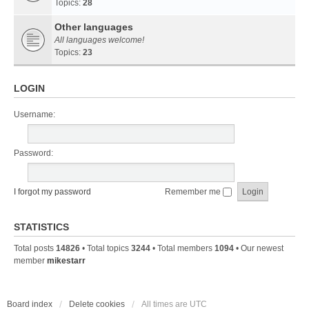
Topics:
28
Other languages
All languages welcome!
Topics:
23
LOGIN
Username:
Password:
I forgot my password
Remember me
STATISTICS
Total posts
14826
• Total topics
3244
• Total members
1094
• Our newest
member
mikestarr
Board index
Delete cookies
All times are
UTC