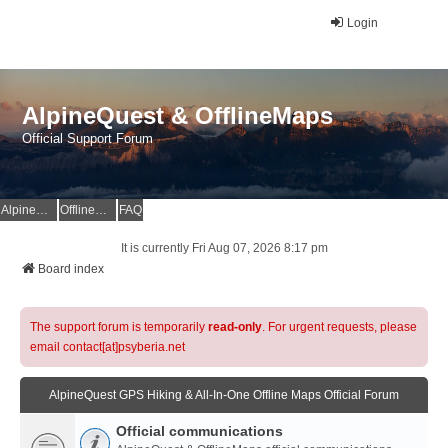
Login
AlpineQuest & OfflineMaps
Official Support Forum
AlpineQuest Website
OfflineMaps Website
FAQ
It is currently Fri Aug 07, 2026 8:17 pm
Board index
The support forum is temporarily
read-only
. For urgent requests, please
email contact[at]psyberia.net
AlpineQuest GPS Hiking & All-In-One Offline Maps Official Forum
Official communications