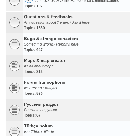
AlpineQuest & OfflineMaps official communications
Topics:
102
Questions & feedbacks
Any question about the app? Ask it here
Topics:
1550
Bugs & strange behaviors
Something wrong? Report it here
Topics:
647
Maps & map creator
It's all about maps...
Topics:
313
Forum francophone
Ici, c'est en Français...
Topics:
580
Русский раздел
Вот это по русски...
Topics:
67
Türkçe bölüm
İşte Türkçe dilinde...