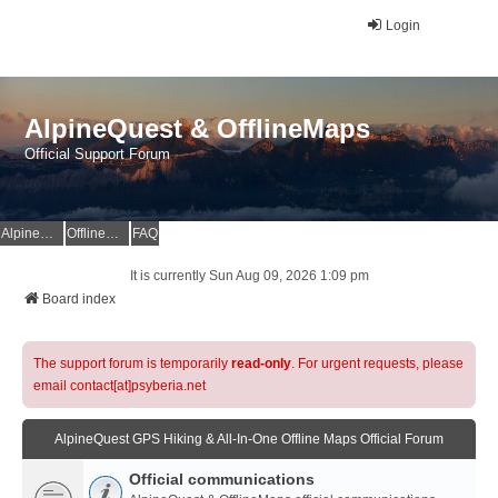
Login
AlpineQuest & OfflineMaps
Official Support Forum
AlpineQuest Website
OfflineMaps Website
FAQ
It is currently Sun Aug 09, 2026 1:09 pm
Board index
The support forum is temporarily
read-only
. For urgent requests, please
email contact[at]psyberia.net
AlpineQuest GPS Hiking & All-In-One Offline Maps Official Forum
Official communications