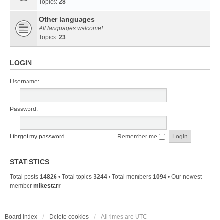
Topics:
28
Other languages
All languages welcome!
Topics:
23
LOGIN
Username:
Password:
I forgot my password
Remember me
STATISTICS
Total posts
14826
• Total topics
3244
• Total members
1094
• Our newest
member
mikestarr
Board index
Delete cookies
All times are
UTC