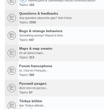
AlpineQuest & OfflineMaps official communications
Topics:
102
Questions & feedbacks
Any question about the app? Ask it here
Topics:
1550
Bugs & strange behaviors
Something wrong? Report it here
Topics:
647
Maps & map creator
It's all about maps...
Topics:
313
Forum francophone
Ici, c'est en Français...
Topics:
580
Русский раздел
Вот это по русски...
Topics:
67
Türkçe bölüm
İşte Türkçe dilinde...