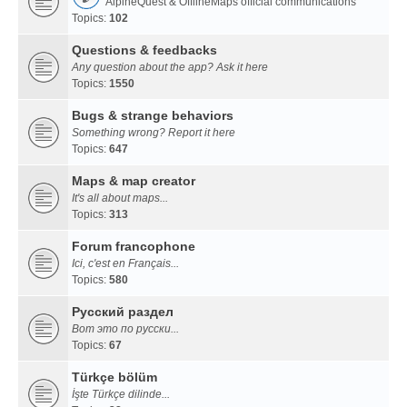
AlpineQuest & OfflineMaps official communications
Topics:
102
Questions & feedbacks
Any question about the app? Ask it here
Topics:
1550
Bugs & strange behaviors
Something wrong? Report it here
Topics:
647
Maps & map creator
It's all about maps...
Topics:
313
Forum francophone
Ici, c'est en Français...
Topics:
580
Русский раздел
Вот это по русски...
Topics:
67
Türkçe bölüm
İşte Türkçe dilinde...