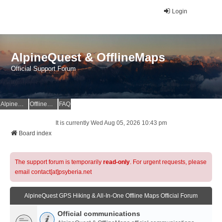
Login
AlpineQuest & OfflineMaps
Official Support Forum
AlpineQuest Website
OfflineMaps Website
FAQ
It is currently Wed Aug 05, 2026 10:43 pm
Board index
The support forum is temporarily
read-only
. For urgent requests, please
email contact[at]psyberia.net
AlpineQuest GPS Hiking & All-In-One Offline Maps Official Forum
Official communications