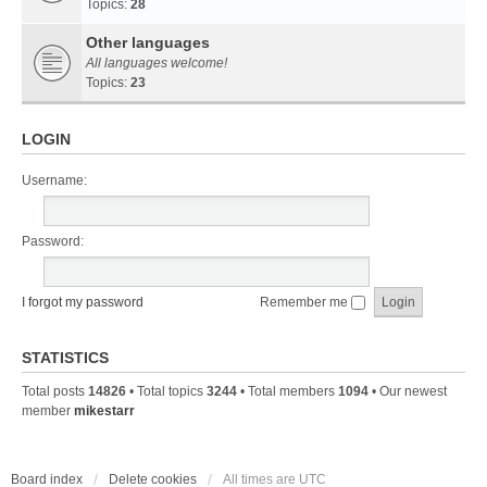
Topics:
28
Other languages
All languages welcome!
Topics:
23
LOGIN
Username:
Password:
I forgot my password
Remember me
STATISTICS
Total posts
14826
• Total topics
3244
• Total members
1094
• Our newest
member
mikestarr
Board index
Delete cookies
All times are
UTC