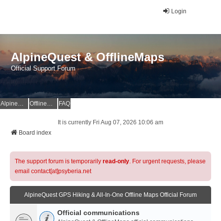
Login
AlpineQuest & OfflineMaps
Official Support Forum
AlpineQuest Website
OfflineMaps Website
FAQ
It is currently Fri Aug 07, 2026 10:06 am
Board index
The support forum is temporarily
read-only
. For urgent requests, please
email contact[at]psyberia.net
AlpineQuest GPS Hiking & All-In-One Offline Maps Official Forum
Official communications