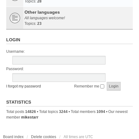
Topics:
28
Other languages
All languages welcome!
Topics:
23
LOGIN
Username:
Password:
I forgot my password
Remember me
STATISTICS
Total posts
14826
• Total topics
3244
• Total members
1094
• Our newest
member
mikestarr
Board index
Delete cookies
All times are
UTC