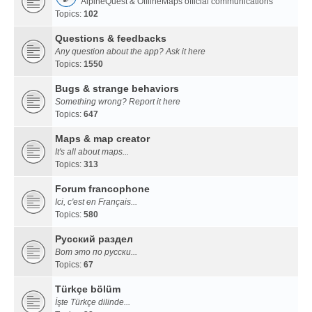
AlpineQuest & OfflineMaps official communications
Topics:
102
Questions & feedbacks
Any question about the app? Ask it here
Topics:
1550
Bugs & strange behaviors
Something wrong? Report it here
Topics:
647
Maps & map creator
It's all about maps...
Topics:
313
Forum francophone
Ici, c'est en Français...
Topics:
580
Русский раздел
Вот это по русски...
Topics:
67
Türkçe bölüm
İşte Türkçe dilinde...