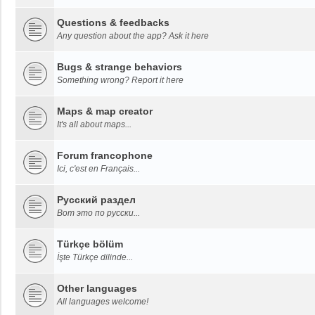
Questions & feedbacks
Any question about the app? Ask it here
Bugs & strange behaviors
Something wrong? Report it here
Maps & map creator
It's all about maps...
Forum francophone
Ici, c'est en Français...
Русский раздел
Вот это по русски...
Türkçe bölüm
İşte Türkçe dilinde...
Other languages
All languages welcome!