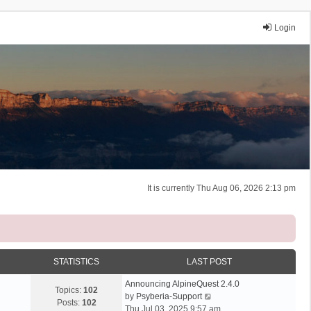
Login
It is currently Thu Aug 06, 2026 2:13 pm
STATISTICS
LAST POST
Announcing AlpineQuest 2.4.0
Topics:
102
V
by
Psyberia-Support
Posts:
102
i
Thu Jul 03, 2025 9:57 am