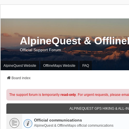
AlpineQuest & Offlin
Official Support Forum
AlpineQuest Website
OfflineMaps Website
FAQ
Board index
The support forum is temporarily
read-only
. For urgent requests, please emai
ALPINEQUEST GPS HIKING & ALL-I
Official communications
AlpineQuest & OfflineMaps official communications