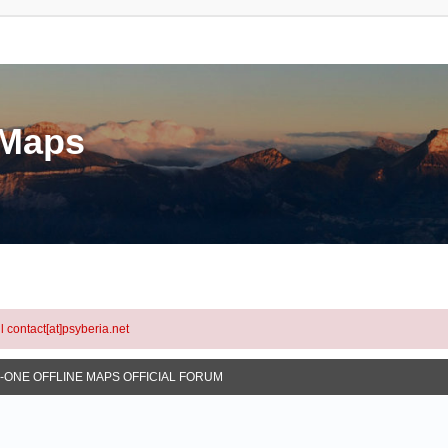
eMaps
l contact[at]psyberia.net
N-ONE OFFLINE MAPS OFFICIAL FORUM