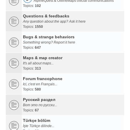
AlpineQuest & OfflineMaps official communications
Topics:
102
Questions & feedbacks
Any question about the app? Ask it here
Topics:
1550
Bugs & strange behaviors
Something wrong? Report it here
Topics:
647
Maps & map creator
It's all about maps...
Topics:
313
Forum francophone
Ici, c'est en Français...
Topics:
580
Русский раздел
Вот это по русски...
Topics:
67
Türkçe bölüm
İşte Türkçe dilinde...