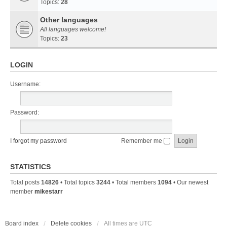
Topics:
28
Other languages
All languages welcome!
Topics:
23
LOGIN
Username:
Password:
I forgot my password
Remember me
STATISTICS
Total posts
14826
• Total topics
3244
• Total members
1094
• Our newest
member
mikestarr
Board index
Delete cookies
All times are
UTC