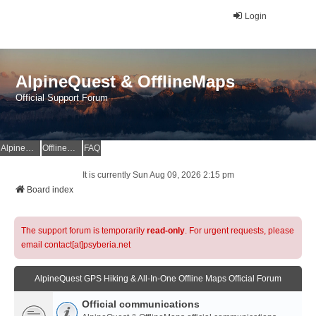
Login
AlpineQuest & OfflineMaps
Official Support Forum
AlpineQuest Website
OfflineMaps Website
FAQ
It is currently Sun Aug 09, 2026 2:15 pm
Board index
The support forum is temporarily
read-only
. For urgent requests, please
email contact[at]psyberia.net
AlpineQuest GPS Hiking & All-In-One Offline Maps Official Forum
Official communications