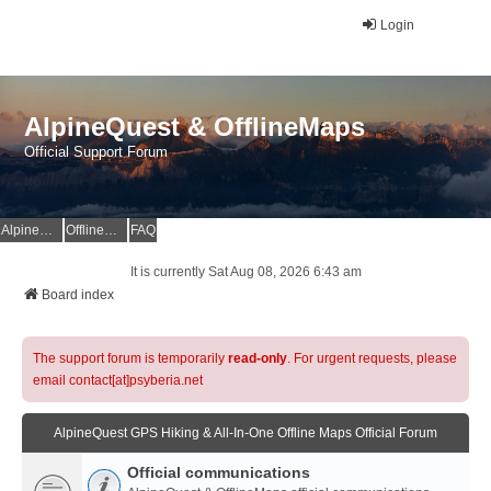
Login
AlpineQuest & OfflineMaps
Official Support Forum
AlpineQuest Website
OfflineMaps Website
FAQ
It is currently Sat Aug 08, 2026 6:43 am
Board index
The support forum is temporarily
read-only
. For urgent requests, please
email contact[at]psyberia.net
AlpineQuest GPS Hiking & All-In-One Offline Maps Official Forum
Official communications