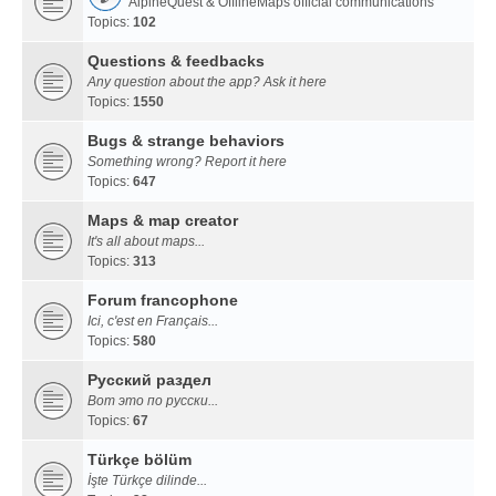
AlpineQuest & OfflineMaps official communications
Topics:
102
Questions & feedbacks
Any question about the app? Ask it here
Topics:
1550
Bugs & strange behaviors
Something wrong? Report it here
Topics:
647
Maps & map creator
It's all about maps...
Topics:
313
Forum francophone
Ici, c'est en Français...
Topics:
580
Русский раздел
Вот это по русски...
Topics:
67
Türkçe bölüm
İşte Türkçe dilinde...