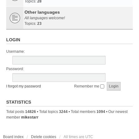
Topics:
28
Other languages
All languages welcome!
Topics:
23
LOGIN
Username:
Password:
I forgot my password
Remember me
STATISTICS
Total posts
14826
• Total topics
3244
• Total members
1094
• Our newest
member
mikestarr
Board index
Delete cookies
All times are
UTC