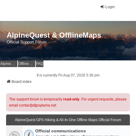
Login
AlpineQuest & OfflineMaps
Official Support Forum
AlpineQuest Website
OfflineMaps Website
FAQ
It is currently Fri Aug 07, 2026 5:36 pm
Board index
The support forum is temporarily
read-only
. For urgent requests, please
email contact[at]psyberia.net
AlpineQuest GPS Hiking & All-In-One Offline Maps Official Forum
Official communications