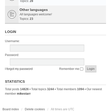
Topics:
28
Other languages
All languages welcome!
Topics:
23
LOGIN
Username:
Password:
I forgot my password
Remember me
STATISTICS
Total posts
14826
• Total topics
3244
• Total members
1094
• Our newest
member
mikestarr
Board index
Delete cookies
All times are
UTC