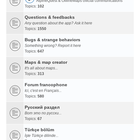
AlpineQuest & OfflineMaps official communications
Topics:
102
Questions & feedbacks
Any question about the app? Ask it here
Topics:
1550
Bugs & strange behaviors
Something wrong? Report it here
Topics:
647
Maps & map creator
It's all about maps...
Topics:
313
Forum francophone
Ici, c'est en Français...
Topics:
580
Русский раздел
Вот это по русски...
Topics:
67
Türkçe bölüm
İşte Türkçe dilinde...