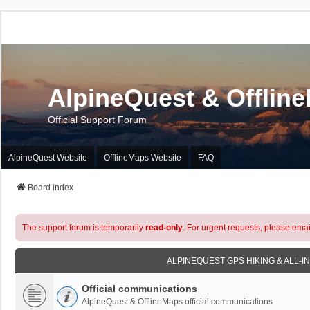
AlpineQuest & Offlin
Official Support Forum
AlpineQuest Website
OfflineMaps Website
FAQ
Board index
The support forum is temporarily
read-only
. For urgent requests, please emai
ALPINEQUEST GPS HIKING & ALL-I
Official communications
AlpineQuest & OfflineMaps official communications