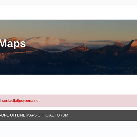
eMaps
l contact[at]psyberia.net
N-ONE OFFLINE MAPS OFFICIAL FORUM