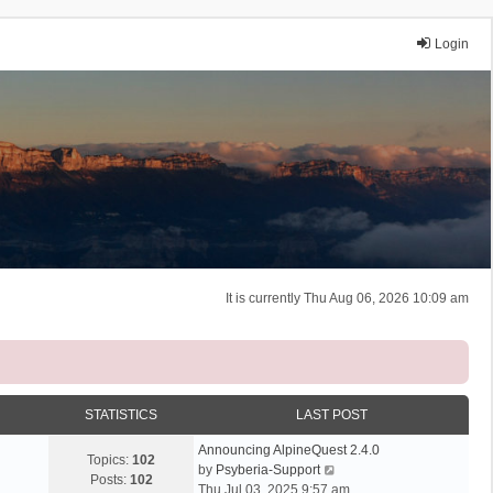
Login
It is currently Thu Aug 06, 2026 10:09 am
STATISTICS
LAST POST
Announcing AlpineQuest 2.4.0
Topics:
102
V
by
Psyberia-Support
Posts:
102
i
Thu Jul 03, 2025 9:57 am