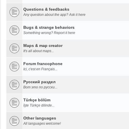
Questions & feedbacks
Any question about the app? Ask it here
Bugs & strange behaviors
Something wrong? Report it here
Maps & map creator
It's all about maps...
Forum francophone
Ici, c'est en Français...
Русский раздел
Вот это по русски...
Türkçe bölüm
İşte Türkçe dilinde...
Other languages
All languages welcome!