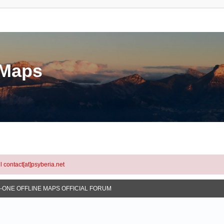
eMaps
l contact[at]psyberia.net
N-ONE OFFLINE MAPS OFFICIAL FORUM