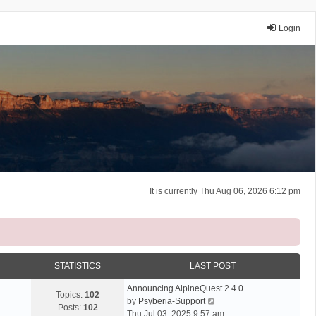
Login
It is currently Thu Aug 06, 2026 6:12 pm
STATISTICS
LAST POST
Announcing AlpineQuest 2.4.0
Topics:
102
V
by
Psyberia-Support
Posts:
102
i
Thu Jul 03, 2025 9:57 am