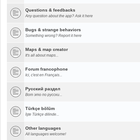
Questions & feedbacks
Any question about the app? Ask it here
Bugs & strange behaviors
Something wrong? Report it here
Maps & map creator
It's all about maps...
Forum francophone
Ici, c'est en Français...
Русский раздел
Вот это по русски...
Türkçe bölüm
İşte Türkçe dilinde...
Other languages
All languages welcome!