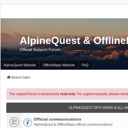
AlpineQuest & Offlin
Official Support Forum
AlpineQuest Website
OfflineMaps Website
FAQ
Board index
The support forum is temporarily
read-only
. For urgent requests, please emai
ALPINEQUEST GPS HIKING & ALL-I
Official communications
AlpineQuest & OfflineMaps official communications