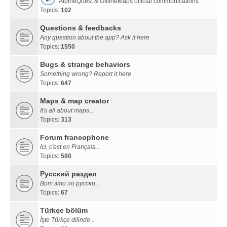
AlpineQuest & OfflineMaps official communications
Topics:
102
Questions & feedbacks
Any question about the app? Ask it here
Topics:
1550
Bugs & strange behaviors
Something wrong? Report it here
Topics:
647
Maps & map creator
It's all about maps...
Topics:
313
Forum francophone
Ici, c'est en Français...
Topics:
580
Русский раздел
Вот это по русски...
Topics:
67
Türkçe bölüm
İşte Türkçe dilinde...