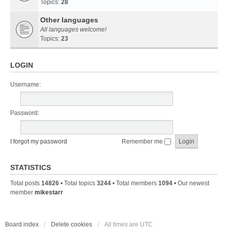
Topics:
28
Other languages
All languages welcome!
Topics:
23
LOGIN
Username:
Password:
I forgot my password
Remember me
STATISTICS
Total posts
14826
• Total topics
3244
• Total members
1094
• Our newest
member
mikestarr
Board index
Delete cookies
All times are
UTC