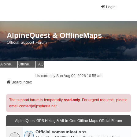
Login
AlpineQuest & OfflineMaps
Official Support Forum
AlpineQuest Website
OfflineMaps Website
FAQ
It is currently Sun Aug 09, 2026 10:55 am
Board index
The support forum is temporarily
read-only
. For urgent requests, please
email contact[at]psyberia.net
AlpineQuest GPS Hiking & All-In-One Offline Maps Official Forum
Official communications