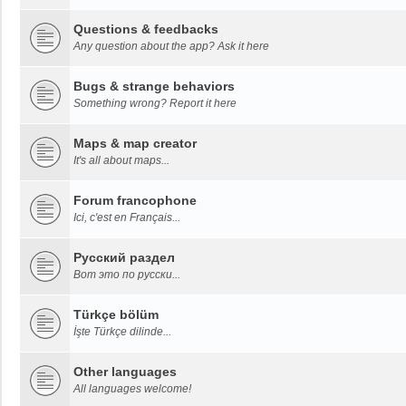
Questions & feedbacks
Any question about the app? Ask it here
Bugs & strange behaviors
Something wrong? Report it here
Maps & map creator
It's all about maps...
Forum francophone
Ici, c'est en Français...
Русский раздел
Вот это по русски...
Türkçe bölüm
İşte Türkçe dilinde...
Other languages
All languages welcome!