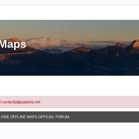
eMaps
l contact[at]psyberia.net
N-ONE OFFLINE MAPS OFFICIAL FORUM