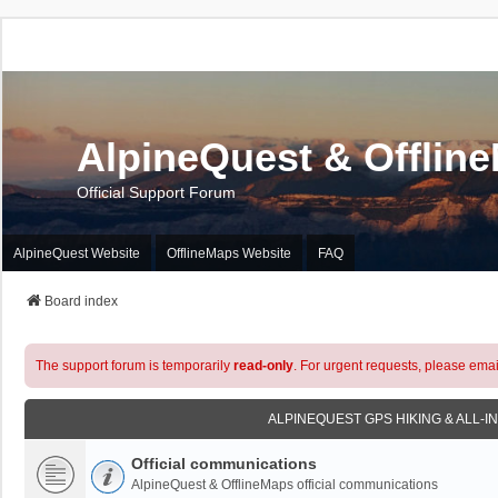
AlpineQuest & Offlin
Official Support Forum
AlpineQuest Website
OfflineMaps Website
FAQ
Board index
The support forum is temporarily
read-only
. For urgent requests, please emai
ALPINEQUEST GPS HIKING & ALL-I
Official communications
AlpineQuest & OfflineMaps official communications