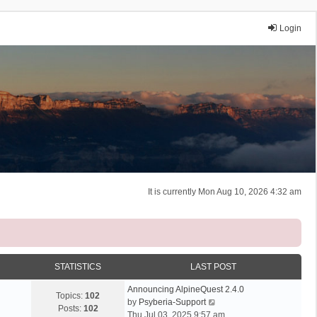
Login
It is currently Mon Aug 10, 2026 4:32 am
STATISTICS
LAST POST
Announcing AlpineQuest 2.4.0
Topics:
102
V
by
Psyberia-Support
Posts:
102
i
Thu Jul 03, 2025 9:57 am